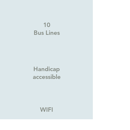
10
Bus Lines
Handicap
accessible
WIFI