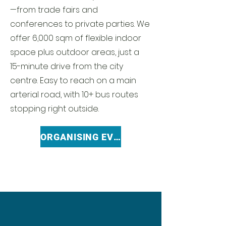
—from trade fairs and
conferences to private parties. We
offer 6,000 sqm of flexible indoor
space plus outdoor areas, just a
15-minute drive from the city
centre. Easy to reach on a main
arterial road, with 10+ bus routes
stopping right outside.
ORGANISING EVENT