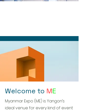
Welcome to
M
E
Myanmar Expo (ME) is Yangon’s
ideal venue for every kind of event