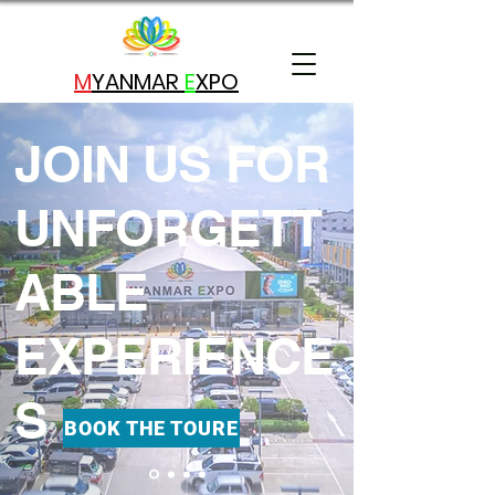
M
YANMAR
E
X
PO
JOIN US FOR
UNFORGETT
ABLE
EXPERIENCE
S
BOOK THE TOURE