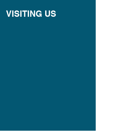
VISITING US