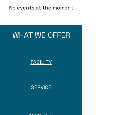
No events at the moment
WHAT WE OFFER
FACILITY
SERVICE