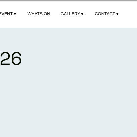
 EVENT▼
WHATS ON
GALLERY▼
CONTACT▼
026