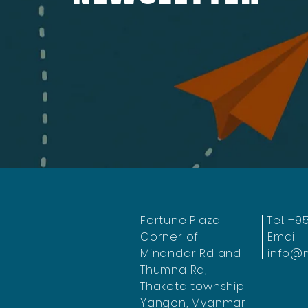
Fortune Plaza
Tel: +9
Corner of
Email:
Minandar Rd and
info@
Thumna Rd,
Thaketa township
Yangon, Myanmar