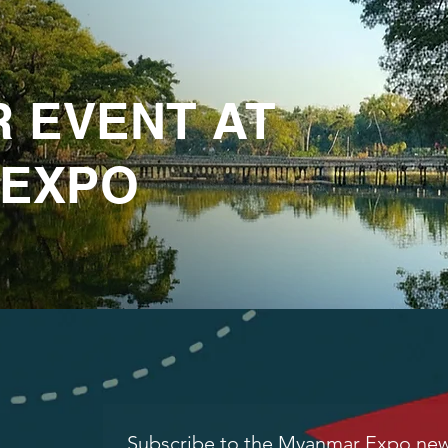
R EVENT AT
 EXPO
Subscribe to the Myanmar Expo news