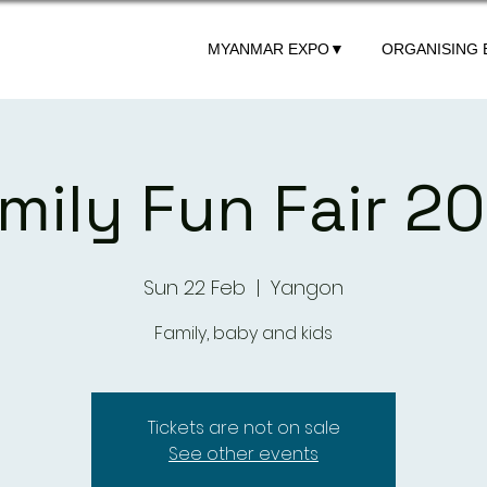
MYANMAR EXPO▼
ORGANISING
mily Fun Fair 2
Sun 22 Feb
  |  
Yangon
Family, baby and kids
Tickets are not on sale
See other events