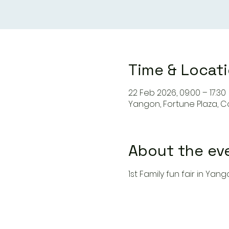
Time & Locat
22 Feb 2026, 09:00 – 17:30
Yangon, Fortune Plaza, 
About the ev
1st Family fun fair in Yan