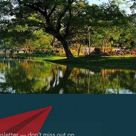
letter — don’t miss out on 