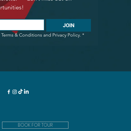
rtunities!
JOIN
r Terms & Conditions and Privacy Policy.
*
BOOK FOR TOUR