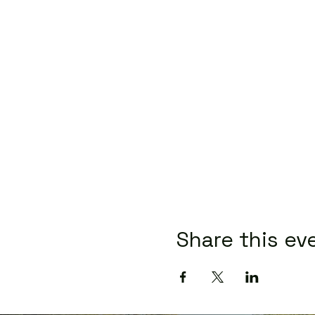
Share this ev