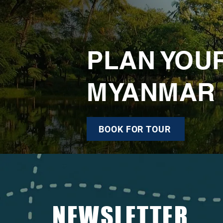
PLAN YOU
MYANMAR
BOOK FOR TOUR
NEWSLETTER