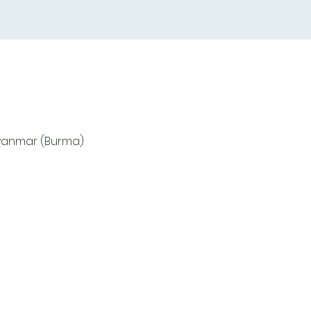
Myanmar (Burma)