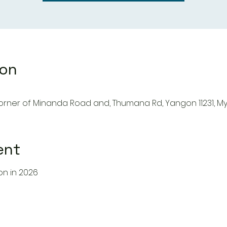
ion
Corner of Minanda Road and, Thumana Rd, Yangon 11231, 
ent
gon in 2026