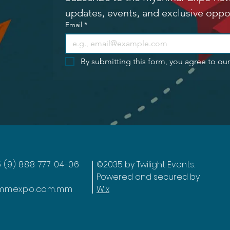
updates, events, and exclusive oppo
Email
*
By submitting this form, you agree to ou
5 (9) 888 777 04-06
©2035 by Twilight Events.
Powered and secured by
mmexpo.com.mm
Wix