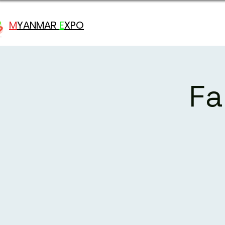
M
YANMAR
E
X
PO
Fa